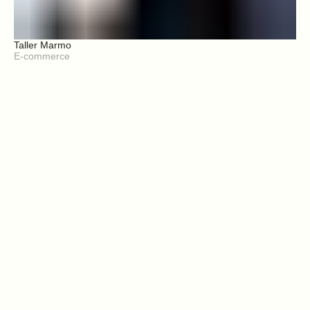
Taller Marmo
E-commerce