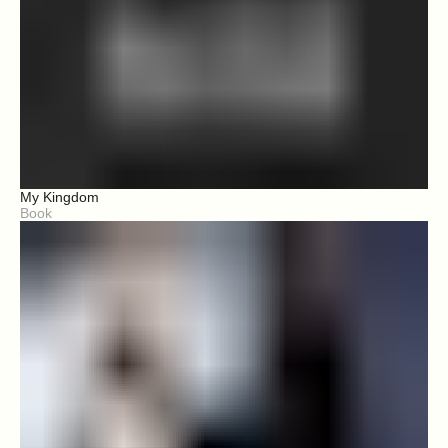
My Kingdom
Book