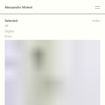
Alessandro Molent
Selected
Index
All
Digital
Print