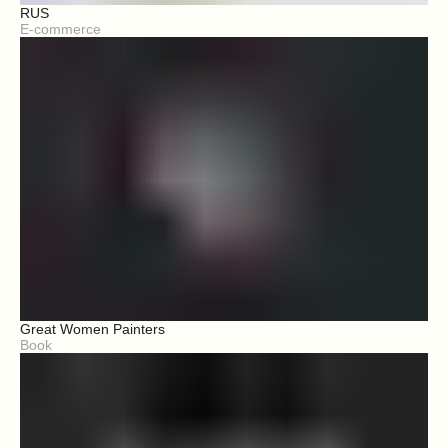
RUS
E-commerce
Great Women Painters
Book